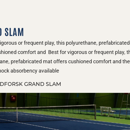
D SLAM
vigorous or frequent play, this polyurethane, prefabricated
shioned comfort and  Best for vigorous or frequent play, th
ane, prefabricated mat offers cushioned comfort and the 
shock absorbency available
DFORSK GRAND SLAM