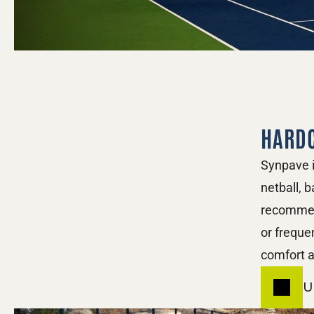
HARD
Synpave i
netball, b
recommend
or freque
comfort a
U