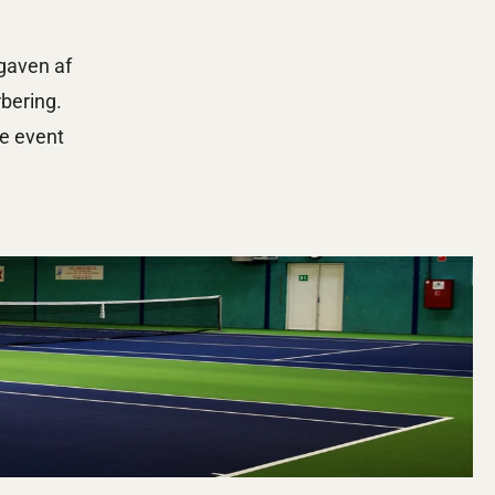
aven af 
bering. 
e event 