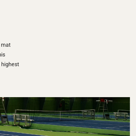
 mat 
is 
highest 