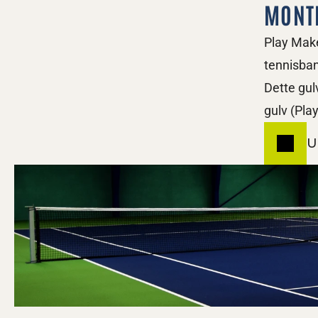
MONT
Play Make
tennisban
Dette gul
gulv (Pla
U