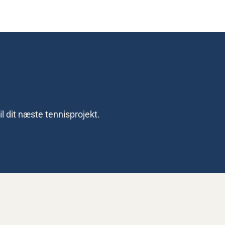
l dit næste tennisprojekt.