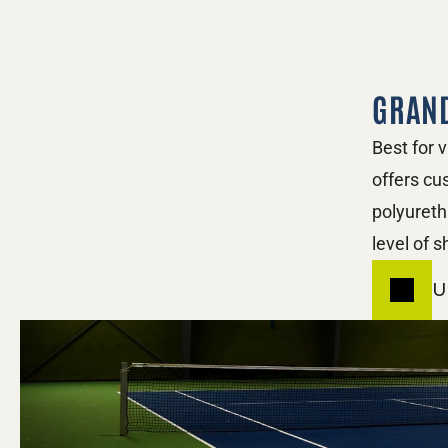
GRAN
Best for 
offers cu
polyureth
level of 
U