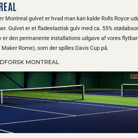
REAL
r Montreal gulvet er hvad man kan kalde Rolls Royce udg
er. Gulvet er et fladeelastisk gulv med ca. 55% stødabsor
v er den permanente installations udgave af vores flytbar
y Maker Rome), som der spilles Davis Cup på.
DFORSK MONTREAL