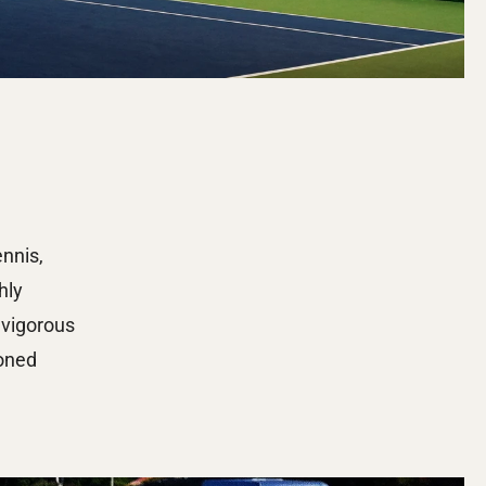
nnis, 
ly 
vigorous 
oned 