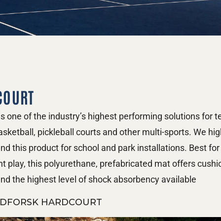
COURT
s one of the industry’s highest performing solutions for te
asketball, pickleball courts and other multi-sports. We high
 this product for school and park installations. Best for 
nt play, this polyurethane, prefabricated mat offers cushi
nd the highest level of shock absorbency available
DFORSK HARDCOURT