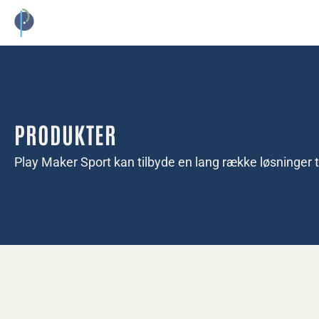
EVENTGULV
PICKLEBALL
KONTAKT
PRODUKTER
Play Maker Sport kan tilbyde en lang række løsninger ti